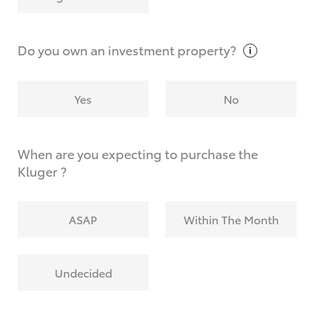
Why do I have to provide the information you
request?
Do you own an investment
property?
Yes
No
When are you expecting to purchase the
Kluger ?
ASAP
Within The Month
Undecided