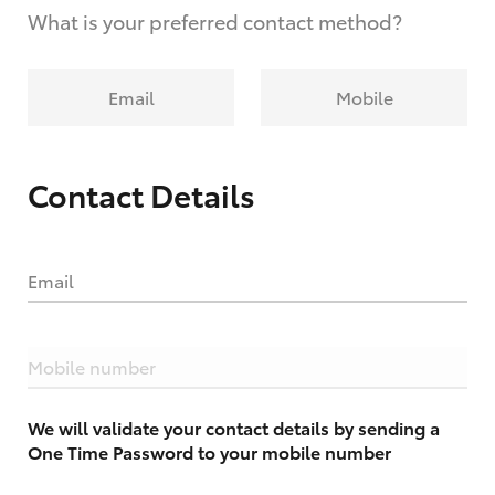
What is your preferred contact method?
Email
Mobile
Contact Details
Email
Mobile number
We will validate your contact details by sending a
One Time Password to your mobile number