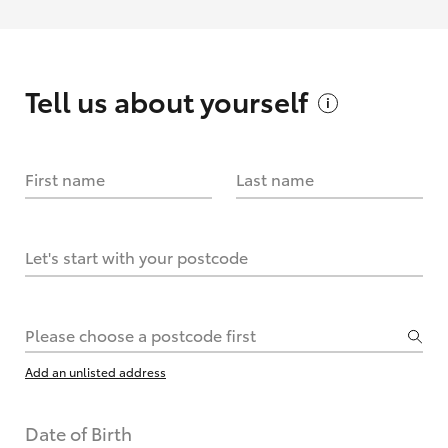
Tell us about
yourself
First name
Last name
Let's start with your postcode
Please choose a postcode first
Add an unlisted address
Date of Birth