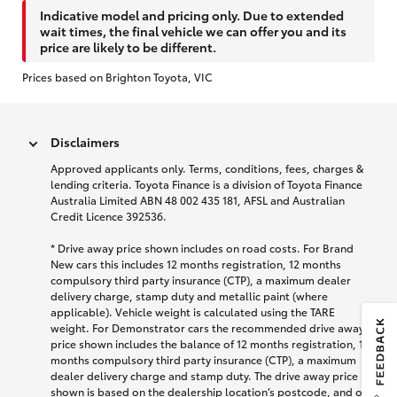
Indicative model and pricing only. Due to extended
wait times, the final vehicle we can offer you and its
price are likely to be different.
Prices based on Brighton Toyota, VIC
Disclaimers
Approved applicants only. Terms, conditions, fees, charges &
lending criteria. Toyota Finance is a division of Toyota Finance
Australia Limited ABN 48 002 435 181, AFSL and Australian
Credit Licence 392536.
* Drive away price shown includes on road costs. For Brand
New cars this includes 12 months registration, 12 months
compulsory third party insurance (CTP), a maximum dealer
delivery charge, stamp duty and metallic paint (where
applicable). Vehicle weight is calculated using the TARE
weight. For Demonstrator cars the recommended drive away
price shown includes the balance of 12 months registration, 12
months compulsory third party insurance (CTP), a maximum
dealer delivery charge and stamp duty. The drive away price
shown is based on the dealership location’s postcode, and on