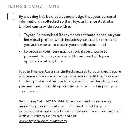
TERMS & CONDITIONS
By checking this box, you acknowledge that your personal
information is collected so that Toyota Finance Australia
Limited can provide you with a:
Toyota Personalised Repayments estimate based on your
individual profile, which includes your credit score, and
you authorise us to obtain your credit score; and
to process your loan application, if you choose to
proceed. You may decide not to proceed with your
application at any time.
Toyota Finance Australia Limited’s access to your credit score
will leave a file access footprint on your credit file, however
this footprint is not visible to any credit providers to whom
you may make a credit application and will not impact your
credit score.
By clicking “GET MY ESTIMATE” you consent to receiving
marketing communications from Toyota and for your
personal information to be collected and used in accordance
with our Privacy Policy available at
www.toyota.com.au/privacy
.