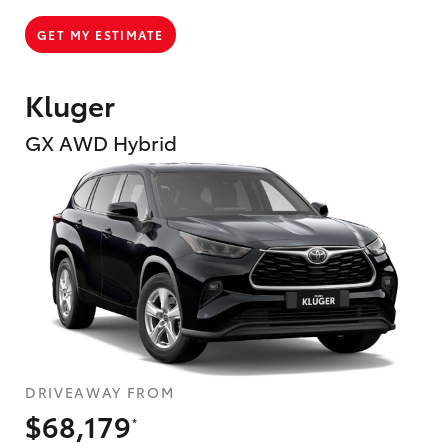
GET MY ESTIMATE
Kluger
GX AWD Hybrid
DRIVEAWAY FROM
$68,179
*