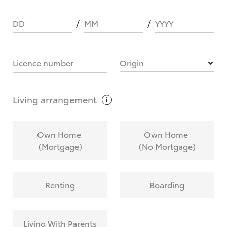
DD
MM
YYYY
HOW IT WORKS
Licence number
Origin
What are Toyota Personalised Repayments?
Living
arrangement
What is an interest rate and how do you
Own Home
Own Home
calculate it?
(Mortgage)
(No Mortgage)
Who calculates the rate?
Renting
Boarding
Does getting Toyota Personalised Repayments
affect my credit score?
Living With Parents