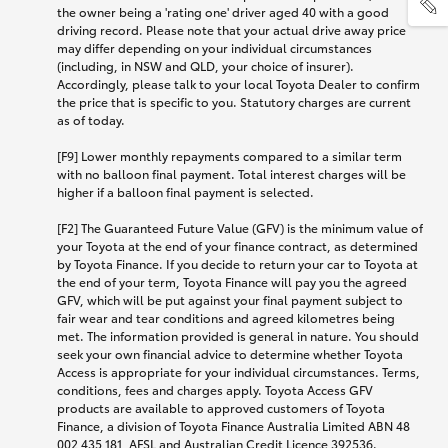
the owner being a 'rating one' driver aged 40 with a good
driving record. Please note that your actual drive away price
may differ depending on your individual circumstances
(including, in NSW and QLD, your choice of insurer).
Accordingly, please talk to your local Toyota Dealer to confirm
the price that is specific to you. Statutory charges are current
as of today.
[F9] Lower monthly repayments compared to a similar term
with no balloon final payment. Total interest charges will be
higher if a balloon final payment is selected.
[F2] The Guaranteed Future Value (GFV) is the minimum value of
your Toyota at the end of your finance contract, as determined
by Toyota Finance. If you decide to return your car to Toyota at
the end of your term, Toyota Finance will pay you the agreed
GFV, which will be put against your final payment subject to
fair wear and tear conditions and agreed kilometres being
met. The information provided is general in nature. You should
seek your own financial advice to determine whether Toyota
Access is appropriate for your individual circumstances. Terms,
conditions, fees and charges apply. Toyota Access GFV
products are available to approved customers of Toyota
Finance, a division of Toyota Finance Australia Limited ABN 48
002 435 181, AFSL and Australian Credit Licence 392536.