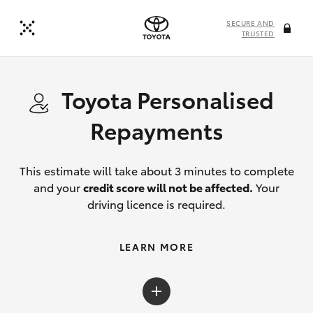
SECURE AND
TRUSTED
Toyota Personalised
Repayments
This estimate will take about 3 minutes to complete
and your
credit score will not be affected.
Your
driving licence is required.
LEARN MORE