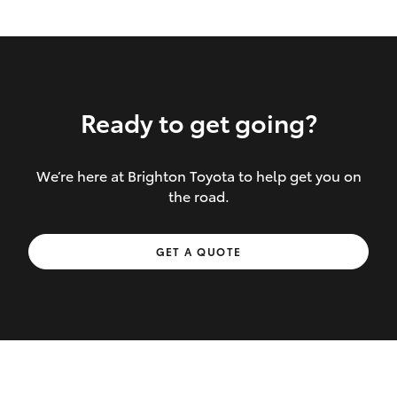
Ready to get going?
We’re here at Brighton Toyota to help get you on
Inclusions covered in your policy:
the road.
Towing costs to the nearest repairer or
GET A QUOTE
place of safety authorised – providing
your vehicle cannot be driven safely
If the accident occurs more than 100
kilometres from your home, redelivery
costs are covered