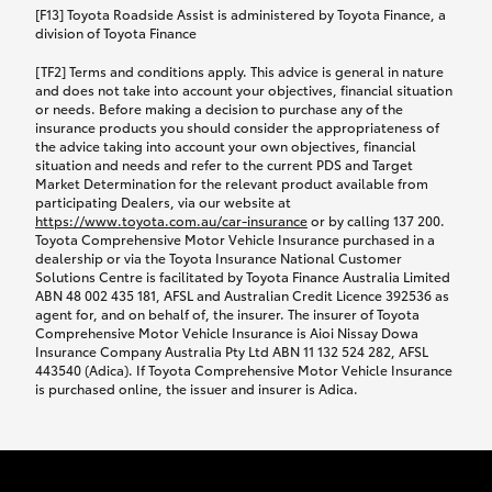
car following any accidental damage’ option;
[F13] Toyota Roadside Assist is administered by Toyota Finance, a
while your vehicle is being repaired, or if your
division of Toyota Finance
vehicle has been declared a total loss, you will be
[TF2] Terms and conditions apply. This advice is general in nature
provided with a rental car.
and does not take into account your objectives, financial situation
or needs. Before making a decision to purchase any of the
insurance products you should consider the appropriateness of
We’ll arrange and cover the daily rental cost if a
the advice taking into account your own objectives, financial
preferred rental supplier is available. In the case
situation and needs and refer to the current PDS and Target
Market Determination for the relevant product available from
that a preferred supplier isn’t available, you can
participating Dealers, via our website at
arrange your own rental car and we’ll cover up to
https://www.toyota.com.au/car-insurance
or by calling 137 200.
$100 per day, including insurance.
Toyota Comprehensive Motor Vehicle Insurance purchased in a
dealership or via the Toyota Insurance National Customer
Solutions Centre is facilitated by Toyota Finance Australia Limited
Coverage lasts up to a maximum of 30 days until
ABN 48 002 435 181, AFSL and Australian Credit Licence 392536 as
agent for, and on behalf of, the insurer. The insurer of Toyota
your vehicle is repaired, or until your claim is
Comprehensive Motor Vehicle Insurance is Aioi Nissay Dowa
settled if your vehicle is a total loss, whichever
Insurance Company Australia Pty Ltd ABN 11 132 524 282, AFSL
443540 (Adica). If Toyota Comprehensive Motor Vehicle Insurance
happens first. Please refer to the Toyota Car
is purchased online, the issuer and insurer is Adica.
Insurance Policy.
Excess-free glass cover option