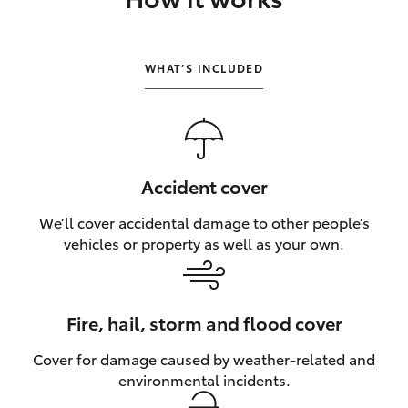
HiLux GVM Upgrade Option
WHAT’S INCLUDED
Our Stock
Toyota Warranty Advantage
Accident cover
Enquiries
We’ll cover accidental damage to other people’s
vehicles or property as well as your own.
Fire, hail, storm and flood cover
Cover for damage caused by weather‑related and
environmental incidents.