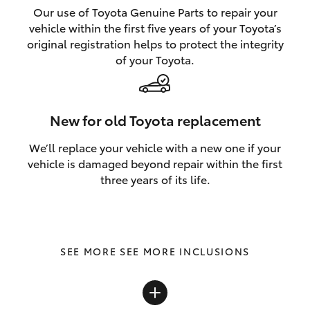
Our use of Toyota Genuine Parts to repair your
vehicle within the first five years of your Toyota’s
original registration helps to protect the integrity
of your Toyota.
New for old Toyota replacement
We’ll replace your vehicle with a new one if your
vehicle is damaged beyond repair within the first
three years of its life.
SEE MORE INCLUSIONS