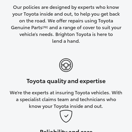
Yaris Cross
Our policies are designed by experts who know
your Toyota inside and out, to help you get back
on the road. We offer repairs using Toyota
Corolla Cross
Genuine Parts
and a range of cover to suit your
[F8]
vehicle’s needs. Brighton Toyota is here to
Kluger
lend a hand.
LandCruiser 300
Utes & Vans
Toyota quality and expertise
HiLux
We’re the experts at insuring Toyota vehicles. With
a specialist claims team and technicians who
LandCruiser 70
know your Toyota inside and out.
Tundra
Reliability and care