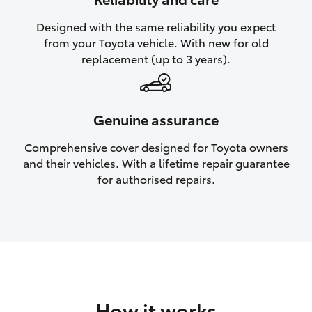
HiAce
Designed with the same reliability you expect
from your Toyota vehicle. With new for old
Coaster
replacement (up to 3 years).
GR & Performance
Genuine assurance
GR Yaris
Comprehensive cover designed for Toyota owners
and their vehicles. With a lifetime repair guarantee
GR86
for authorised repairs.
GR Corolla
GR Supra
Upcoming
How it works