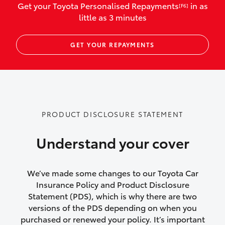
Get your Toyota Personalised Repayments
in as
[F6]
vehicles listed as business use
little as 3 minutes
Up to $800 for child car seats and
GET YOUR REPAYMENTS
baby capsules
Up to $800 reimbursement for
emergency vehicle repairs
Emergency trip continuation for
PRODUCT DISCLOSURE STATEMENT
accidents that occur over 100kms from
your home
Understand your cover
Insurance continuity for replacement
vehicles following a total loss
We’ve made some changes to our Toyota Car
Insurance Policy and Product Disclosure
Rental car following not-at-fault collision
Statement (PDS), which is why there are two
versions of the PDS depending on when you
or theft for up to 30 days
purchased or renewed your policy. It’s important