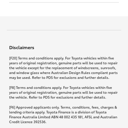
Click to view document
17th December 2024.
this policy.
Effective for new business policies commencing
on or after 17th November 2024 and renewal
Click to view document
policies with a start date on or after
Click to view document
TMD applicable to Comprehensive Motor Vehicle
17th December 2024.
Effective for new business policies commencing
Insurance PDS TIN226 (preparation date
between 25th March 2021 and 16th November
1st October 2024).
2024, and renewal policies with a start date
Click to view document
between 5th April 2021 and 16th December 2024.
Disclaimers
Effective for new business policies commencing
Click to view document
between 25th March 2021 and 16th November
TMD applicable to Comprehensive Motor Vehicle
[F20] Terms and conditions apply. For Toyota vehicles within five
2024, and renewal policies with a start date
Please note we have updated our Comprehensive
Insurance PDS TIN206 (preparation date
years of original registration, genuine parts will be used to repair
between 5th April 2021 and 16th December 2024.
the vehicle except for the replacement of windscreens, sunroofs,
Motor Vehicle Insurance product on the
5th February 2021).
and window glass where Australian Design Rules compliant parts
17th November 2024.
What you can add to your policy:
may be used. Refer to PDS for exclusions and further details.
Please note we have updated our Comprehensive
[F8] Terms and conditions apply. For Toyota vehicles within five
Motor Vehicle Insurance product on the
years of original registration, genuine parts will be used to repair
17th November 2024.
the vehicle. Refer to PDS for exclusions and further details.
Rental car following any
accidental damage
[F6] Approved applicants only. Terms, conditions, fees, charges &
lending criteria apply. Toyota Finance is a division of Toyota
Finance Australia Limited ABN 48 002 435 181, AFSL and Australian
If you pay the additional premium for the ‘Rental
Credit Licence 392536.