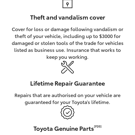
Theft and vandalism cover
Cover for loss or damage following vandalism or
theft of your vehicle, including up to $3000 for
damaged or stolen tools of the trade for vehicles
listed as business use. Insurance that works to
keep you working.
Lifetime Repair Guarantee
Repairs that are authorised on your vehicle are
guaranteed for your Toyota’s lifetime.
Toyota Genuine Parts
[F20]