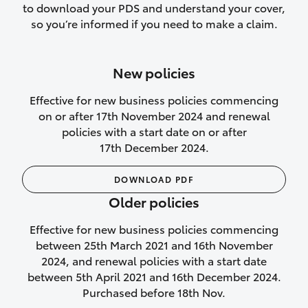
to download your PDS and understand your cover,
Lifetime Repair Guarantee on all
so you’re informed if you need to make a claim.
authorised repairs
Up to 14 days of temporary cover if you
New policies
purchase another vehicle.
Effective for new business policies commencing
on or after 17th November 2024 and renewal
policies with a start date on or after
17th December 2024.
We’ll cover your car rental
DOWNLOAD PDF
Rental car following
Older policies
not‑at‑fault collision
Effective for new business policies commencing
While your vehicle is being repaired, or if
between 25th March 2021 and 16th November
your vehicle has been declared a total
2024, and renewal policies with a start date
loss, we will provide you with a rental
between 5th April 2021 and 16th December 2024.
car if:
Purchased before 18th Nov.