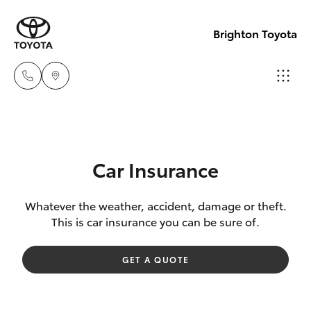
Brighton Toyota
Sales
03
Hatch & Sedans
New Vehicles
9524
Car Insurance
2000
Yaris
Pre-Owned Vehicles
Whatever the weather, accident, damage or theft.
This is car insurance you can be sure of.
Service
Special Offers
Corolla Hatch
03
GET A QUOTE
9524
Service
Camry
2089
Corolla Sedan