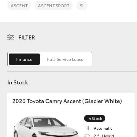
ASCENT
ASCENT SPORT
SL
FILTER
C-HR
Finance
Full-Service Lease
In Stock
2026 Toyota Camry Ascent (Glacier White)
Kluger
In Stock
Automatic
2.5L Hybrid