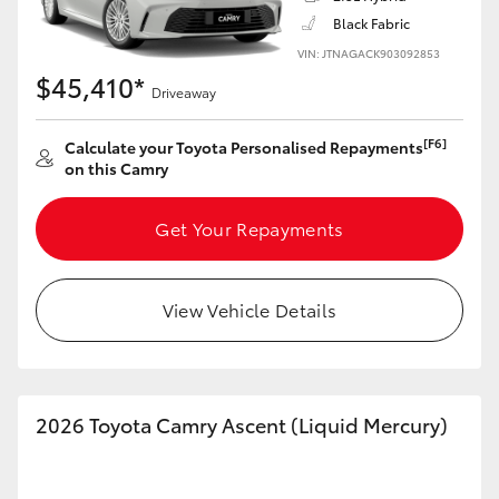
Black Fabric
VIN: JTNAGACK903092853
$45,410*
Driveaway
LandCruiser 70
Tundra
[F6]
Calculate your Toyota Personalised Repayments
on this Camry
Get Your Repayments
View Vehicle Details
2026 Toyota Camry Ascent (Liquid Mercury)