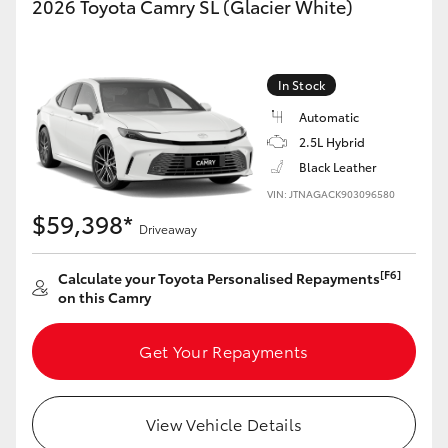
2026 Toyota Camry SL (Glacier White)
In Stock
Automatic
2.5L Hybrid
Black Leather
VIN: JTNAGACK903096580
$59,398*
Driveaway
[F6]
Calculate your Toyota Personalised Repayments
on this Camry
Get Your Repayments
View Vehicle Details