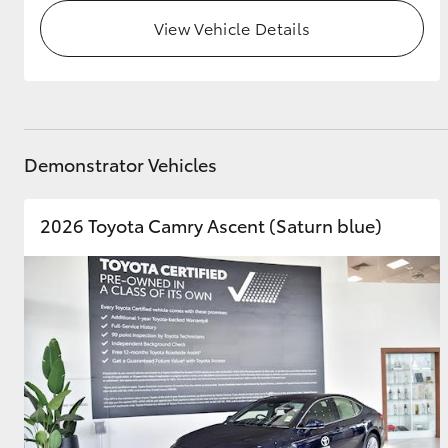
View Vehicle Details
Demonstrator Vehicles
2026 Toyota Camry Ascent (Saturn blue)