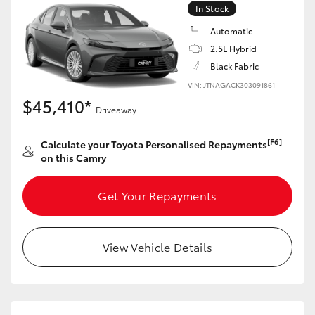
In Stock
Automatic
GR86
GR Corolla
2.5L Hybrid
Black Fabric
VIN: JTNAGACK303091861
$45,410*
Driveaway
[F6]
Calculate your Toyota Personalised Repayments
on this Camry
Get Your Repayments
View Vehicle Details