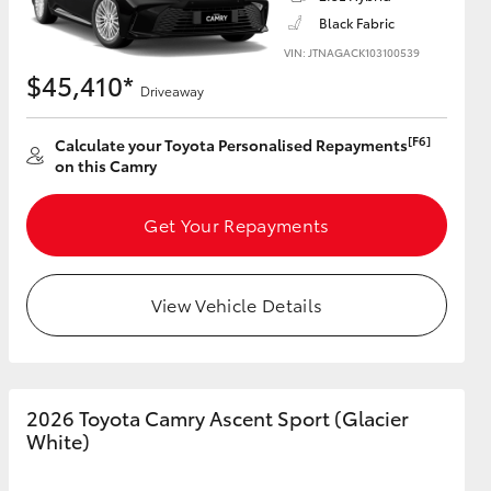
Black Fabric
VIN: JTNAGACK103100539
$45,410*
Driveaway
HiAce
[F6]
Calculate your Toyota Personalised Repayments
on this Camry
Get Your Repayments
View Vehicle Details
2026 Toyota Camry Ascent Sport (Glacier
White)