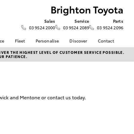
Brighton Toyota
Sales
Service
Parts
03 9524 2000
03 9524 2089
03 9524 2096
nce
Fleet
Personalise
Discover
Contact
e at
Fleet
KINTO
Contact Us
VER THE HIGHEST LEVEL OF CUSTOMER SERVICE POSSIBLE.
UR PATIENCE.
ota
Corolla Sedan
Fleet Enquiry
Toyota Go
Our Location
nalised
myToyota Connect App
General Enquiries
Toyota Connected
About Us
 Lease
Services
Complaint Handling
nance
Toyota Safety Sense
Process
wick and Mentone or contact us today.
nsurance
Hybrid Electric
Feedback
Careers
ss
myGarage
Farmers
LandCruiser Prado
Book Test Drive