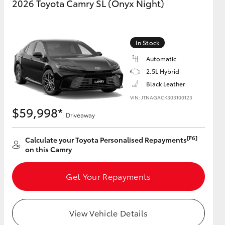
2026 Toyota Camry SL (Onyx Night)
In Stock
Automatic
2.5L Hybrid
Black Leather
VIN: JTNAGACK303100123
$59,998*
Driveaway
[F6]
Calculate your Toyota Personalised Repayments
on this Camry
Get Your Repayments
View Vehicle Details