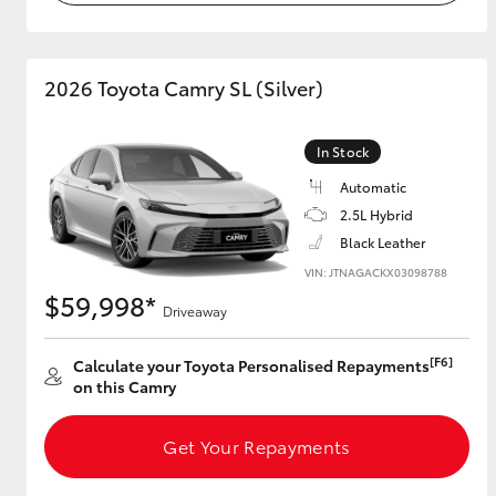
2026 Toyota Camry SL (Silver)
In Stock
Automatic
2.5L Hybrid
Black Leather
VIN: JTNAGACKX03098788
$59,998*
Driveaway
[F6]
Calculate your Toyota Personalised Repayments
on this Camry
Get Your Repayments