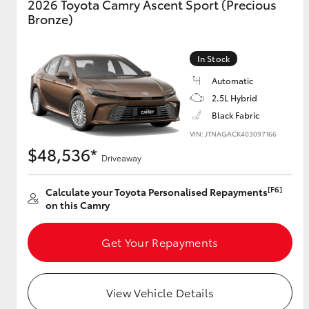
2026 Toyota Camry Ascent Sport (Precious
Bronze)
In Stock
Automatic
2.5L Hybrid
Black Fabric
VIN: JTNAGACK403097166
$48,536*
Driveaway
[F6]
Calculate your Toyota Personalised Repayments
on this Camry
Get Your Repayments
View Vehicle Details