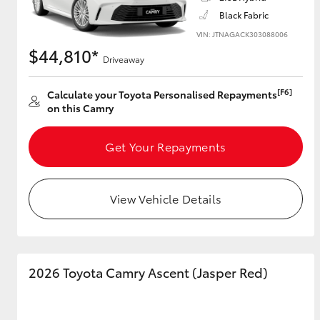
Black Fabric
VIN: JTNAGACK303088006
$44,810*
Driveaway
Utes & Vans
HiLux
[F6]
Calculate your Toyota Personalised Repayments
on this Camry
Get Your Repayments
View Vehicle Details
Coaster
2026 Toyota Camry Ascent (Jasper Red)