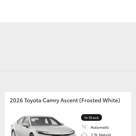
Fortuner
Yaris Cross
2026 Toyota Camry Ascent (Frosted White)
LandCruiser 300
In Stock
Automatic
2.5L Hybrid