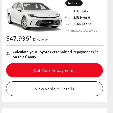
In Stock
Automatic
GR Supra
2.5L Hybrid
Black Fabric
VIN: JTNAGACK903097132
$47,936*
Driveaway
[F6]
Calculate your Toyota Personalised Repayments
on this Camry
Get Your Repayments
View Vehicle Details