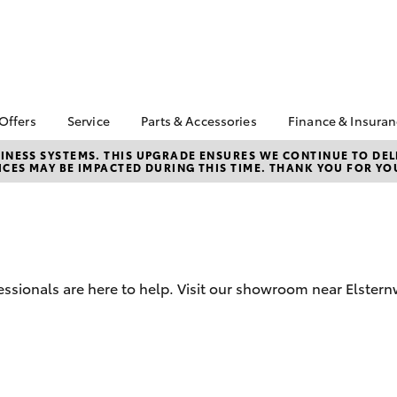
 Offers
Service
Parts & Accessories
Finance & Insura
ta Special Offers
Book a Service
About Parts &
About Financ
NESS SYSTEMS. THIS UPGRADE ENSURES WE CONTINUE TO DELI
CES MAY BE IMPACTED DURING THIS TIME. THANK YOU FOR YO
Accessories
Brighton Toy
Corolla Hatch
Camry
l Special Offers
Service Enquiries
Toyota Genuine Parts &
Toyota Perso
 Service Loan
Toyota Recalls
Accessories
Repayments
r
Warranty Advantage
Accessorise Your
Full-Service
Roadside Assist
Toyota
Used Car Fi
Parts Enquiries
ssionals are here to help. Visit our showroom near Elstern
Toyota Car I
Quote
Toyota Acce
Finance For 
bZ4X
bZ4X Touring