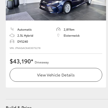
Automatic
2,811km
2.5L Hybrid
Elsternwick
DYS240
VIN: JTNAGACK403075278
$43,190*
Driveaway
View Vehicle Details
Build & Price