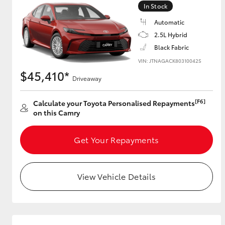
In Stock
GR & Performance
Automatic
GR Yaris
2.5L Hybrid
Black Fabric
VIN: JTNAGACK803100425
$45,410*
Driveaway
[F6]
Calculate your Toyota Personalised Repayments
on this Camry
HiLux GVM
Upcoming
Upgrade Option
Get Your Repayments
View Vehicle Details
Our Stock
Toyota Warranty
Advantage
Enquiries