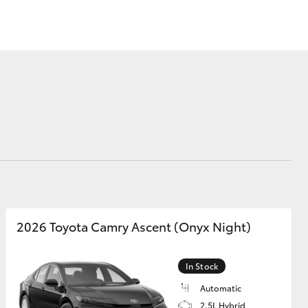
Sponsorships
Modern Slavery
Statement
Corolla Cross
2026 Toyota Camry Ascent (Onyx Night)
In Stock
Automatic
2.5L Hybrid