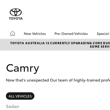
New Vehicles
Pre-Owned Vehicles
Special
Hatch & Sedans
Pre-Owned Vehicles
Toyo
TOYOTA AUSTRALIA IS CURRENTLY UPGRADING CORE BUSI
SOME SERVI
Yaris
Demo Vehicles
Loca
Toyota Certified Pre-
bZ4X
Owned Vehicles
Offe
Camry
About Toyota Certified
Pre-Owned Vehicles
Now that’s unexpected Our team of highly-trained profe
Sell Your Car
Browse Our Toyota
Certified Vehicles
SUVs & 4WDs
ALL VEHICLES
Buyers Tips
RAV4
Sedan