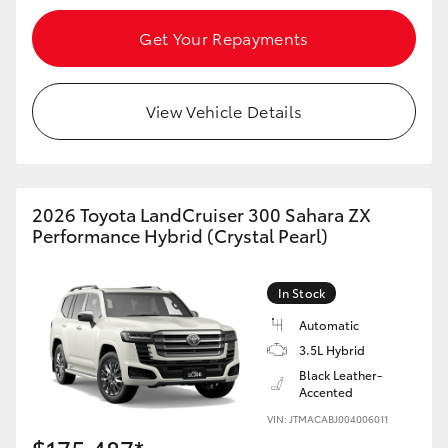
Get Your Repayments
View Vehicle Details
2026 Toyota LandCruiser 300 Sahara ZX
Performance Hybrid (Crystal Pearl)
In Stock
Automatic
3.5L Hybrid
Black Leather-
Accented
VIN: JTMACABJ004006011