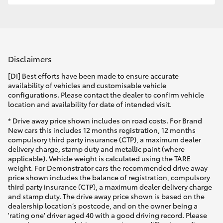
Disclaimers
[DI] Best efforts have been made to ensure accurate
availability of vehicles and customisable vehicle
configurations. Please contact the dealer to confirm vehicle
location and availability for date of intended visit.
* Drive away price shown includes on road costs. For Brand
New cars this includes 12 months registration, 12 months
compulsory third party insurance (CTP), a maximum dealer
delivery charge, stamp duty and metallic paint (where
applicable). Vehicle weight is calculated using the TARE
weight. For Demonstrator cars the recommended drive away
price shown includes the balance of registration, compulsory
third party insurance (CTP), a maximum dealer delivery charge
and stamp duty. The drive away price shown is based on the
dealership location’s postcode, and on the owner being a
'rating one' driver aged 40 with a good driving record. Please