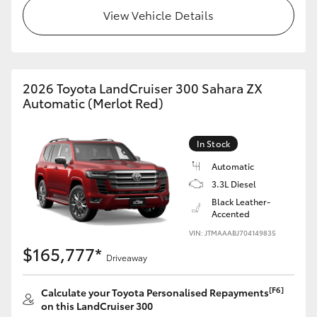
View Vehicle Details
HiLux GVM Upgrade Option
Our Stock
2026 Toyota LandCruiser 300 Sahara ZX
Automatic (Merlot Red)
Toyota Warranty Advantage
In Stock
Enquiries
Automatic
3.3L Diesel
Black Leather-
Accented
VIN: JTMAAABJ704149835
$165,777*
Driveaway
[F6]
Calculate your Toyota Personalised Repayments
on this LandCruiser 300