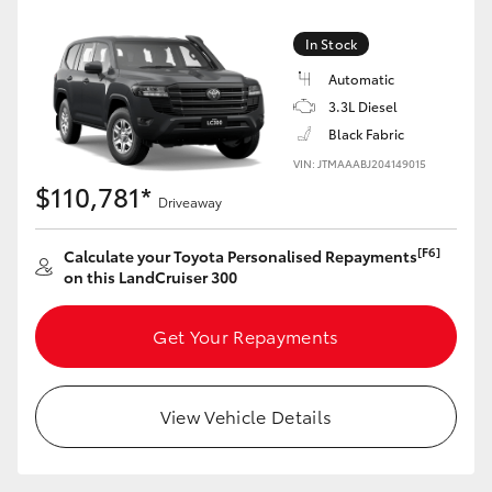
Yaris Cross
In Stock
Corolla Cross
Automatic
3.3L Diesel
Black Fabric
Kluger
VIN: JTMAAABJ204149015
$110,781*
LandCruiser 300
Driveaway
[F6]
Calculate your Toyota Personalised Repayments
Utes & Vans
on this LandCruiser 300
HiLux
Get Your Repayments
LandCruiser 70
View Vehicle Details
Tundra