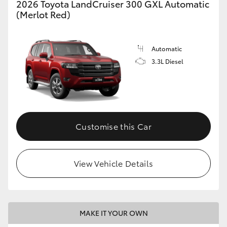
2026 Toyota LandCruiser 300 GXL Automatic
(Merlot Red)
Automatic
3.3L Diesel
Customise this Car
View Vehicle Details
MAKE IT YOUR OWN