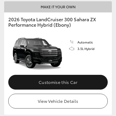
MAKE IT YOUR OWN
2026 Toyota LandCruiser 300 Sahara ZX
Performance Hybrid (Ebony)
Automatic
3.5L Hybrid
Customise this Car
View Vehicle Details