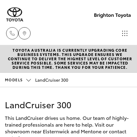
Brighton Toyota
TOYOTA AUSTRALIA IS CURRENTLY UPGRADING CORE
Sales
BUSINESS SYSTEMS. THIS UPGRADE ENSURES WE
CONTINUE TO DELIVER THE HIGHEST LEVEL OF CUSTOMER
03
SERVICE POSSIBLE. SOME SERVICES MAY BE IMPACTED
Hatch & Sedans
DURING THIS TIME. THANK YOU FOR YOUR PATIENCE.
New Vehicles
9524
2000
LandCruiser 300
MODELS
Yaris
Pre-Owned Vehicles
Service
LandCruiser 300
Special Offers
Corolla Hatch
03
9524
This LandCruiser drives us home. Our team of highly-
Service
Camry
trained professionals are here to help. Visit our
2089
showroom near Elsternwick and Mentone or contact
Corolla Sedan