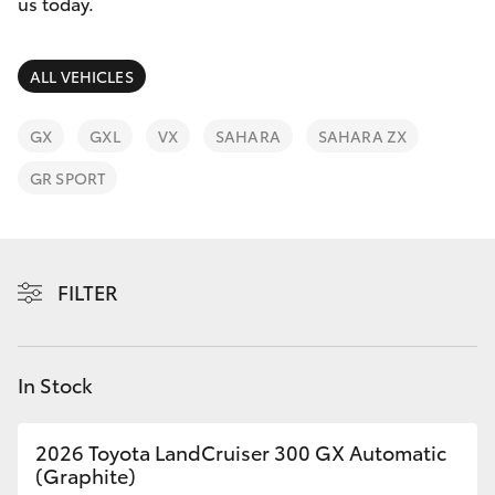
Parts & Accessories
us today.
Parts
Finance & Insurance
03
SUVs & 4WDs
ALL VEHICLES
9524
Fleet
2096
RAV4
GX
GXL
VX
SAHARA
SAHARA ZX
Personalise
GR SPORT
bZ4X
Discover
bZ4X Touring
Contact
FILTER
LandCruiser Prado
C-HR
In Stock
Fortuner
2026 Toyota LandCruiser 300 GX Automatic
(Graphite)