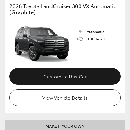
2026 Toyota LandCruiser 300 VX Automatic
(Graphite)
Automatic
3.3L Diesel
Customise this Car
View Vehicle Details
MAKE IT YOUR OWN