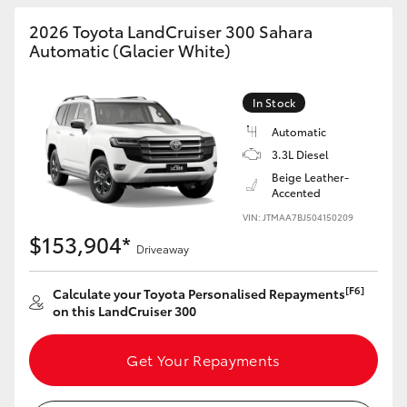
HiAce
2026 Toyota LandCruiser 300 Sahara
Automatic (Glacier White)
Coaster
In Stock
GR & Performance
Automatic
3.3L Diesel
Beige Leather-
GR Yaris
Accented
VIN: JTMAA7BJ504150209
GR86
$153,904*
Driveaway
GR Corolla
[F6]
Calculate your Toyota Personalised Repayments
on this LandCruiser 300
GR Supra
Get Your Repayments
Upcoming