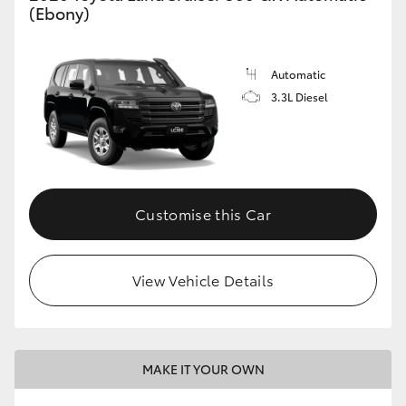
(Ebony)
Automatic
3.3L Diesel
Customise this Car
View Vehicle Details
MAKE IT YOUR OWN