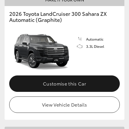
2026 Toyota LandCruiser 300 Sahara ZX
Automatic (Graphite)
Automatic
3.3L Diesel
Customise this Car
View Vehicle Details