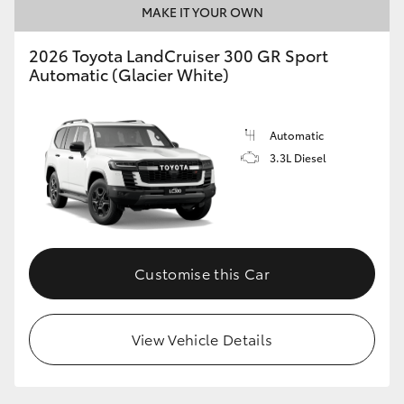
MAKE IT YOUR OWN
2026 Toyota LandCruiser 300 GR Sport
Automatic (Glacier White)
Automatic
3.3L Diesel
Customise this Car
View Vehicle Details