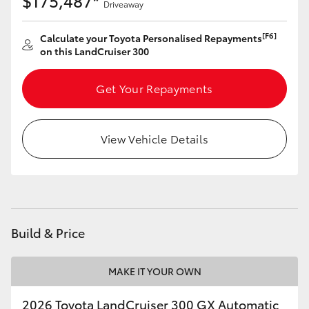
$175,487*
Driveaway
[F6]
Calculate your Toyota Personalised Repayments
on this LandCruiser 300
Get Your Repayments
View Vehicle Details
Build & Price
MAKE IT YOUR OWN
2026 Toyota LandCruiser 300 GX Automatic