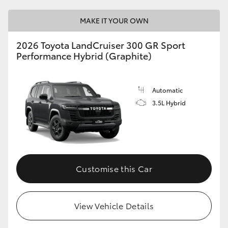
MAKE IT YOUR OWN
2026 Toyota LandCruiser 300 GR Sport
Performance Hybrid (Graphite)
Automatic
3.5L Hybrid
Customise this Car
View Vehicle Details