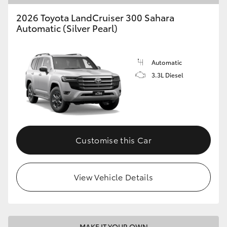
2026 Toyota LandCruiser 300 Sahara
Automatic (Silver Pearl)
Automatic
3.3L Diesel
Customise this Car
View Vehicle Details
MAKE IT YOUR OWN