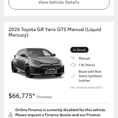
View Vehicle Details
HiAce
Coaster
2026 Toyota GR Yaris GTS Manual (Liquid
Mercury)
GR & Performance
In Stock
GR Yaris
Manual
1.6L Petrol
GR86
Black with Red
Stitch Synthetic
Leather
GR Corolla
VIN: JTDAF4E360A038551
$66,775*
GR Supra
Driveaway
Online Finance is currently disabled for this vehicle.
Upcoming
Please request a Finance Quote and our Finance