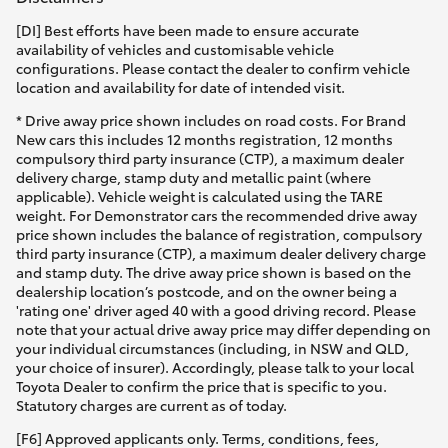
[DI] Best efforts have been made to ensure accurate
availability of vehicles and customisable vehicle
configurations. Please contact the dealer to confirm vehicle
location and availability for date of intended visit.
* Drive away price shown includes on road costs. For Brand
New cars this includes 12 months registration, 12 months
compulsory third party insurance (CTP), a maximum dealer
delivery charge, stamp duty and metallic paint (where
applicable). Vehicle weight is calculated using the TARE
weight. For Demonstrator cars the recommended drive away
price shown includes the balance of registration, compulsory
third party insurance (CTP), a maximum dealer delivery charge
and stamp duty. The drive away price shown is based on the
dealership location’s postcode, and on the owner being a
'rating one' driver aged 40 with a good driving record. Please
note that your actual drive away price may differ depending on
your individual circumstances (including, in NSW and QLD,
your choice of insurer). Accordingly, please talk to your local
Toyota Dealer to confirm the price that is specific to you.
Statutory charges are current as of today.
[F6] Approved applicants only. Terms, conditions, fees,