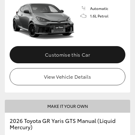
Automatic
1.6L Petrol
Customise this Car
View Vehicle Details
MAKE IT YOUR OWN
2026 Toyota GR Yaris GTS Manual (Liquid
Mercury)