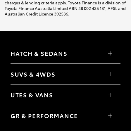
charges & lending criteria apply. Toyota Finance is a division of
Toyota Finance Australia Limited ABN 48 002 435 181, AFSL and
Australian Credit Licence 392536.
HATCH & SEDANS
Yaris
Corolla Hatch
SUVS & 4WDS
Camry
Corolla Sedan
RAV4
bZ4X
UTES & VANS
bZ4X Touring
LandCruiser Prado
C-HR
HiLux
Fortuner
LandCruiser 70
GR & PERFORMANCE
Yaris Cross
Tundra
Corolla Cross
HiAce
Kluger
Coaster
GR Yaris
LandCruiser 300