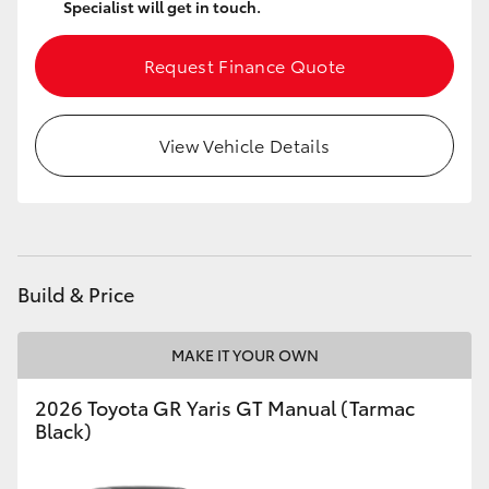
Specialist will get in touch.
HiLux GVM Upgrade Option
Request Finance Quote
Our Stock
View Vehicle Details
Toyota Warranty Advantage
Enquiries
Build & Price
MAKE IT YOUR OWN
2026 Toyota GR Yaris GT Manual (Tarmac
Black)