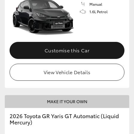
Manual
1.6L Petrol
Customise this Car
View Vehicle Details
MAKE IT YOUR OWN
2026 Toyota GR Yaris GT Automatic (Liquid
Mercury)