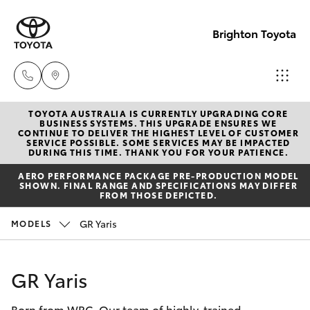
Brighton Toyota
TOYOTA AUSTRALIA IS CURRENTLY UPGRADING CORE
Sales
BUSINESS SYSTEMS. THIS UPGRADE ENSURES WE
CONTINUE TO DELIVER THE HIGHEST LEVEL OF CUSTOMER
03
SERVICE POSSIBLE. SOME SERVICES MAY BE IMPACTED
Hatch & Sedans
DURING THIS TIME. THANK YOU FOR YOUR PATIENCE.
New Vehicles
9524
AERO PERFORMANCE PACKAGE PRE-PRODUCTION MODEL
2000
SHOWN. FINAL RANGE AND SPECIFICATIONS MAY DIFFER
Yaris
Pre-Owned Vehicles
FROM THOSE DEPICTED.
Service
GR Yaris
MODELS
Special Offers
Corolla Hatch
03
9524
Service
Camry
GR Yaris
2089
Born from WRC. Our team of highly-trained
Corolla Sedan