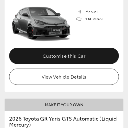
Manual
1.6L Petrol
Customise this Car
View Vehicle Details
MAKE IT YOUR OWN
2026 Toyota GR Yaris GTS Automatic (Liquid
Mercury)