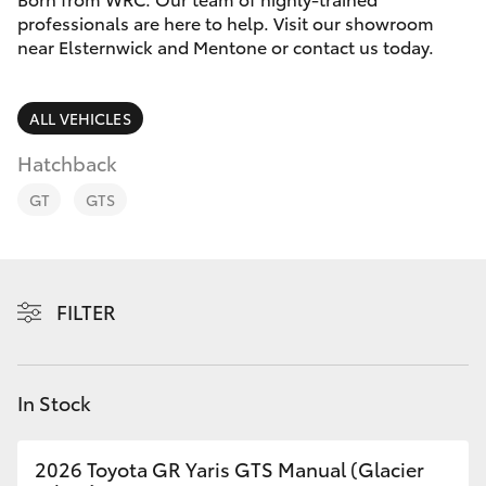
Parts & Accessories
professionals are here to help. Visit our showroom
Parts
near Elsternwick and Mentone or contact us today.
Finance & Insurance
03
SUVs & 4WDs
9524
Fleet
ALL VEHICLES
2096
RAV4
Hatchback
Personalise
bZ4X
GT
GTS
Discover
bZ4X Touring
Contact
FILTER
LandCruiser Prado
C-HR
In Stock
Fortuner
2026 Toyota GR Yaris GTS Manual (Glacier