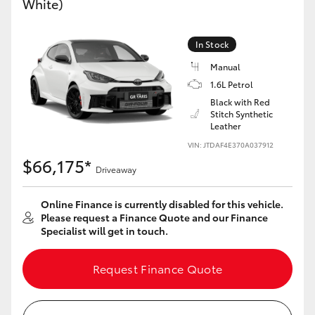
White)
Yaris Cross
In Stock
Corolla Cross
Manual
1.6L Petrol
Kluger
Black with Red
Stitch Synthetic
Leather
LandCruiser 300
VIN: JTDAF4E370A037912
$66,175*
Utes & Vans
Driveaway
Online Finance is currently disabled for this vehicle.
HiLux
Please request a Finance Quote and our Finance
Specialist will get in touch.
LandCruiser 70
Request Finance Quote
Tundra