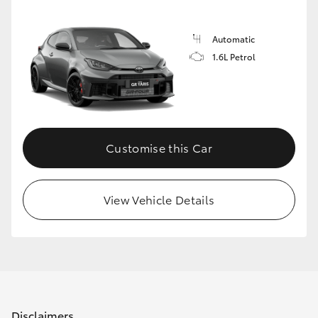
Automatic
1.6L Petrol
Customise this Car
View Vehicle Details
Disclaimers