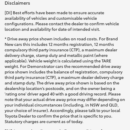
Disclaimers
[DI] Best efforts have been made to ensure accurate
availability of vehicles and customisable vehicle
configurations. Please contact the dealer to confirm vehicle
location and availability for date of intended visit.
* Drive away price shown includes on road costs. For Brand
New cars this includes 12 months registration, 12 months
compulsory third party insurance (CTP), a maximum dealer
delivery charge, stamp duty and metallic paint (where
applicable). Vehicle weight is calculated using the TARE
weight. For Demonstrator cars the recommended drive away
price shown includes the balance of registration, compulsory
third party insurance (CTP), a maximum dealer delivery charge
and stamp duty. The drive away price shown is based on the
dealership location’s postcode, and on the owner being a
'rating one' driver aged 40 with a good driving record. Please
note that your actual drive away price may differ depending on
your individual circumstances (including, in NSW and QLD,
your choice of insurer). Accordingly, please talk to your local
Toyota Dealer to confirm the price that is specific to you.
Statutory charges are current as of today.