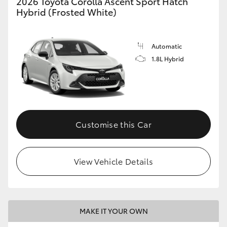
2026 Toyota Corolla Ascent Sport Hatch
Hybrid (Frosted White)
HiLux GVM Upgrade Option
Automatic
Our Stock
1.8L Hybrid
Toyota Warranty Advantage
Enquiries
Customise this Car
View Vehicle Details
MAKE IT YOUR OWN