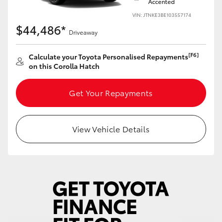
Accented
Yaris Cross
VIN: JTNKE3BE103557174
$44,486*
Driveaway
Corolla Cross
[F6]
Calculate your Toyota Personalised Repayments
Kluger
on this Corolla Hatch
LandCruiser 300
Get Your Repayments
Utes & Vans
View Vehicle Details
HiLux
LandCruiser 70
Tundra