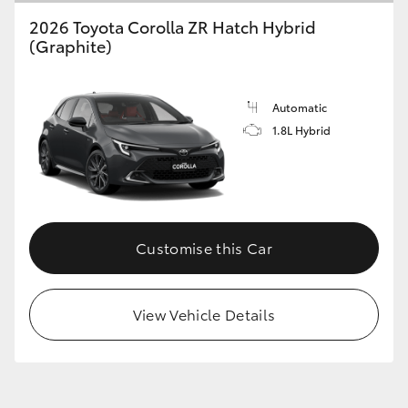
2026 Toyota Corolla ZR Hatch Hybrid
(Graphite)
Automatic
1.8L Hybrid
Customise this Car
View Vehicle Details