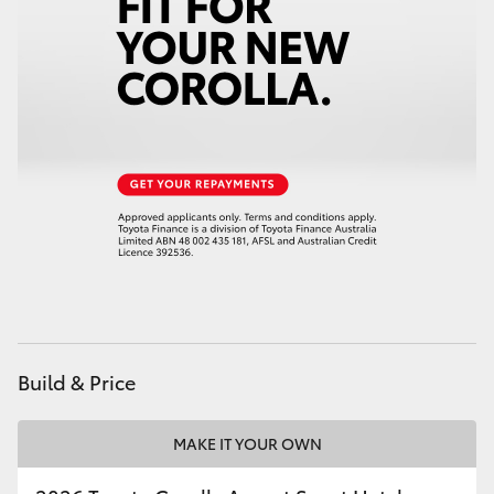
HiAce
Coaster
GR & Performance
GR Yaris
GR86
GR Corolla
Build & Price
GR Supra
MAKE IT YOUR OWN
Upcoming