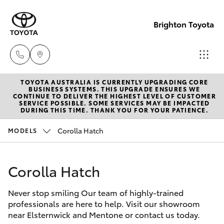
Brighton Toyota
TOYOTA AUSTRALIA IS CURRENTLY UPGRADING CORE
Sales
BUSINESS SYSTEMS. THIS UPGRADE ENSURES WE
CONTINUE TO DELIVER THE HIGHEST LEVEL OF CUSTOMER
03
SERVICE POSSIBLE. SOME SERVICES MAY BE IMPACTED
Hatch & Sedans
DURING THIS TIME. THANK YOU FOR YOUR PATIENCE.
New Vehicles
9524
2000
Corolla Hatch
MODELS
Yaris
Pre-Owned Vehicles
Service
Corolla Hatch
Special Offers
Corolla Hatch
03
9524
Never stop smiling Our team of highly-trained
Service
Camry
professionals are here to help. Visit our showroom
2089
near Elsternwick and Mentone or contact us today.
Corolla Sedan