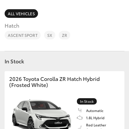
Parts & Accessories
Parts
Finance & Insurance
ALL VEHICLES
03
SUVs & 4WDs
9524
Hatch
Fleet
2096
RAV4
ASCENT SPORT
SX
ZR
Personalise
bZ4X
Discover
In Stock
bZ4X Touring
Contact
2026 Toyota Corolla ZR Hatch Hybrid
LandCruiser Prado
(Frosted White)
C-HR
In Stock
Automatic
Fortuner
1.8L Hybrid
Red Leather