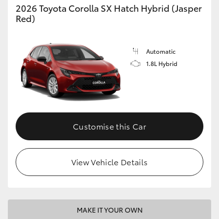
2026 Toyota Corolla SX Hatch Hybrid (Jasper
Red)
Automatic
1.8L Hybrid
Customise this Car
View Vehicle Details
MAKE IT YOUR OWN