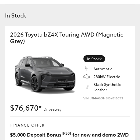
Yaris Cross
In Stock
Corolla Cross
2026 Toyota bZ4X Touring AWD (Magnetic
Kluger
Grey)
LandCruiser 300
In Stock
Automatic
Utes & Vans
280kW Electric
Black Synthetic
Leather
HiLux
VIN: JTMAGDHB10Y616093
$76,670*
Driveaway
LandCruiser 70
FINANCE OFFER
Tundra
[F30]
$5,000 Deposit Bonus
for new and demo 2WD