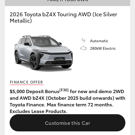
HiLux GVM Upgrade Option
2026 Toyota bZ4X Touring AWD (Ice Silver
Metallic)
Our Stock
Automatic
280kW Electric
Toyota Warranty Advantage
Enquiries
FINANCE OFFER
[F30]
$5,000 Deposit Bonus
for new and demo 2WD
and AWD bZ4X (October 2025 build onwards) with
Toyota Finance. Max finance term 72 months.
Excludes Lease Products.
Customise this Car