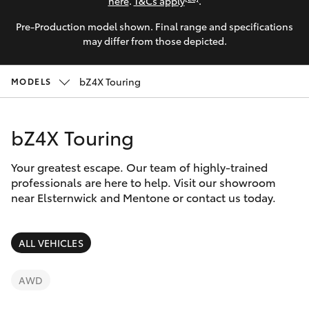
Parts & Accessories
here
.
T&Cs apply
.
Parts
Pre-Production model shown. Final range and specifications
Finance & Insurance
03
SUVs & 4WDs
may differ from those depicted.
9524
Fleet
2096
RAV4
bZ4X Touring
MODELS
Personalise
bZ4X
bZ4X Touring
Discover
bZ4X Touring
Your greatest escape. Our team of highly-trained
Contact
professionals are here to help. Visit our showroom
near Elsternwick and Mentone or contact us today.
LandCruiser Prado
C-HR
ALL VEHICLES
Fortuner
AWD