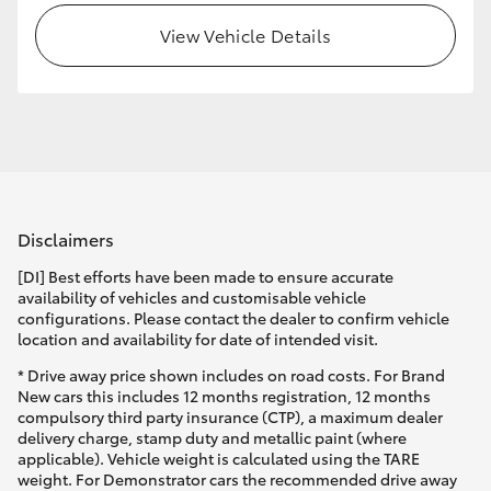
View Vehicle Details
Disclaimers
[DI] Best efforts have been made to ensure accurate
availability of vehicles and customisable vehicle
configurations. Please contact the dealer to confirm vehicle
location and availability for date of intended visit.
* Drive away price shown includes on road costs. For Brand
New cars this includes 12 months registration, 12 months
compulsory third party insurance (CTP), a maximum dealer
delivery charge, stamp duty and metallic paint (where
applicable). Vehicle weight is calculated using the TARE
weight. For Demonstrator cars the recommended drive away