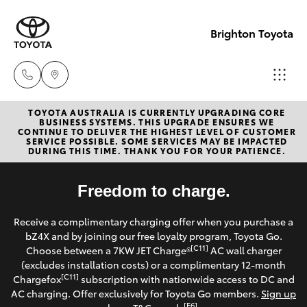
Brighton Toyota
TOYOTA AUSTRALIA IS CURRENTLY UPGRADING CORE
Sales
BUSINESS SYSTEMS. THIS UPGRADE ENSURES WE
CONTINUE TO DELIVER THE HIGHEST LEVEL OF CUSTOMER
03
SERVICE POSSIBLE. SOME SERVICES MAY BE IMPACTED
Hatch & Sedans
DURING THIS TIME. THANK YOU FOR YOUR PATIENCE.
New Vehicles
9524
2000
Yaris
Freedom to charge.
Pre-Owned Vehicles
Service
Receive a complimentary charging offer when you purchase a
Special Offers
Corolla Hatch
bZ4X and by joining our free loyalty program, Toyota Go.
03
[C11]
Choose between a 7KW JET Charge®
AC wall charger
9524
Service
(excludes installation costs) or a complimentary 12-month
Camry
[C11]
Chargefox
subscription with nationwide access to DC and
2089
AC charging. Offer exclusively for Toyota Go members.
Sign up
Corolla Sedan
[E6]