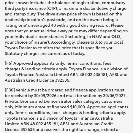
price shown includes the balance of registration, compulsory
third party insurance (CTP), a maximum dealer delivery charge
and stamp duty. The drive away price shown is based on the
dealership location’s postcode, and on the owner being a
'rating one' driver aged 40 with a good driving record. Please
note that your actual drive away price may differ depending on
your individual circumstances (including, in NSW and QLD,
your choice of insurer). Accordingly, please talk to your local
Toyota Dealer to confirm the price that is specific to you.
Statutory charges are current as of today.
[F6] Approved applicants only. Terms, conditions, fees,
charges & lending criteria apply. Toyota Finance is a division of
Toyota Finance Australia Limited ABN 48 002 435 181, AFSL and
Australian Credit Licence 392536.
[F30] Vehicle must be ordered and finance applications must
be received by 30/09/2026 and must be settled by 30/06/2027.
Private, Bronze and Demonstrator sales category customers
only. Minimum amount financed $10,000. Approved applicants
only. Terms, conditions, fees, charges & lending criteria apply.
Toyota Finance is a division of Toyota Finance Australia
Limited ABN 48 002 435 181, AFSL and Australian Credit
Licence 392536 and reserves the right to change, extend or