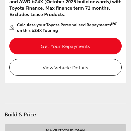
and AWD bZ4X (October 2025 build onwards) with
HiAce
Toyota Finance. Max finance term 72 months.
Excludes Lease Products.
Coaster
[F6]
Calculate your Toyota Personalised Repayments
on this bZ4X Touring
GR & Performance
Get Your Repayments
GR Yaris
View Vehicle Details
GR86
GR Corolla
GR Supra
Build & Price
Upcoming
MAKE IT YOUR OWN