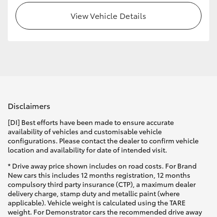
View Vehicle Details
HiLux GVM Upgrade Option
Our Stock
Toyota Warranty Advantage
Disclaimers
Enquiries
[DI] Best efforts have been made to ensure accurate
availability of vehicles and customisable vehicle
configurations. Please contact the dealer to confirm vehicle
location and availability for date of intended visit.
* Drive away price shown includes on road costs. For Brand
New cars this includes 12 months registration, 12 months
compulsory third party insurance (CTP), a maximum dealer
delivery charge, stamp duty and metallic paint (where
applicable). Vehicle weight is calculated using the TARE
weight. For Demonstrator cars the recommended drive away