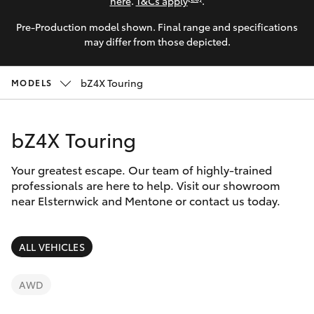
Parts & Accessories
here
.
T&Cs apply
.
Parts
Pre-Production model shown. Final range and specifications
Finance & Insurance
03
SUVs & 4WDs
may differ from those depicted.
9524
Fleet
2096
RAV4
bZ4X Touring
MODELS
Personalise
bZ4X
bZ4X Touring
Discover
bZ4X Touring
Your greatest escape. Our team of highly-trained
Contact
professionals are here to help. Visit our showroom
near Elsternwick and Mentone or contact us today.
LandCruiser Prado
C-HR
ALL VEHICLES
Fortuner
AWD