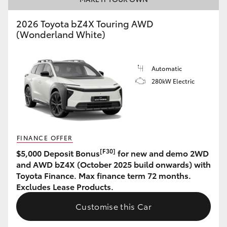
HiAce
2026 Toyota bZ4X Touring AWD
(Wonderland White)
Coaster
Automatic
GR & Performance
280kW Electric
GR Yaris
GR86
FINANCE OFFER
[F30]
$5,000 Deposit Bonus
for new and demo 2WD
GR Corolla
and AWD bZ4X (October 2025 build onwards) with
Toyota Finance. Max finance term 72 months.
Excludes Lease Products.
GR Supra
Customise this Car
Upcoming