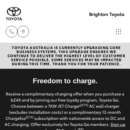
Brighton Toyota
TOYOTA AUSTRALIA IS CURRENTLY UPGRADING CORE
Sales
BUSINESS SYSTEMS. THIS UPGRADE ENSURES WE
CONTINUE TO DELIVER THE HIGHEST LEVEL OF CUSTOMER
03
SERVICE POSSIBLE. SOME SERVICES MAY BE IMPACTED
Hatch & Sedans
DURING THIS TIME. THANK YOU FOR YOUR PATIENCE.
New Vehicles
9524
2000
Yaris
Freedom to charge.
Pre-Owned Vehicles
Service
Receive a complimentary charging offer when you purchase a
Special Offers
Corolla Hatch
bZ4X and by joining our free loyalty program, Toyota Go.
03
[C11]
Choose between a 7KW JET Charge®
AC wall charger
9524
Service
(excludes installation costs) or a complimentary 12-month
Camry
[C11]
Chargefox
subscription with nationwide access to DC and
2089
AC charging. Offer exclusively for Toyota Go members.
Sign up
Corolla Sedan
[E6]