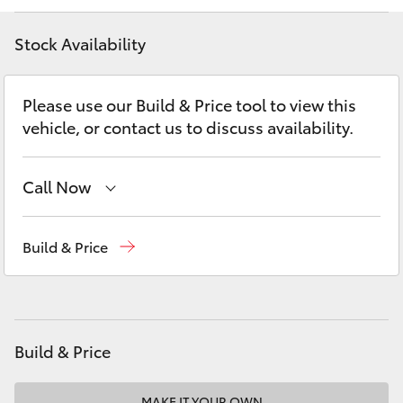
Yaris Cross
Stock Availability
Corolla Cross
Please use our Build & Price tool to view this
Kluger
vehicle, or contact us to discuss availability.
LandCruiser 300
Call Now
Utes & Vans
Sales
03 9524 2000
Build & Price
Service
03 9524 2089
HiLux
Parts
03 9524 2096
LandCruiser 70
Build & Price
Tundra
MAKE IT YOUR OWN