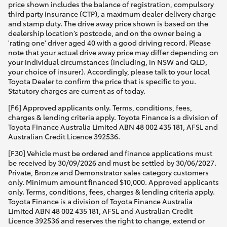
price shown includes the balance of registration, compulsory
third party insurance (CTP), a maximum dealer delivery charge
and stamp duty. The drive away price shown is based on the
dealership location’s postcode, and on the owner being a
'rating one' driver aged 40 with a good driving record. Please
note that your actual drive away price may differ depending on
your individual circumstances (including, in NSW and QLD,
your choice of insurer). Accordingly, please talk to your local
Toyota Dealer to confirm the price that is specific to you.
Statutory charges are current as of today.
[F6] Approved applicants only. Terms, conditions, fees,
charges & lending criteria apply. Toyota Finance is a division of
Toyota Finance Australia Limited ABN 48 002 435 181, AFSL and
Australian Credit Licence 392536.
[F30] Vehicle must be ordered and finance applications must
be received by 30/09/2026 and must be settled by 30/06/2027.
Private, Bronze and Demonstrator sales category customers
only. Minimum amount financed $10,000. Approved applicants
only. Terms, conditions, fees, charges & lending criteria apply.
Toyota Finance is a division of Toyota Finance Australia
Limited ABN 48 002 435 181, AFSL and Australian Credit
Licence 392536 and reserves the right to change, extend or