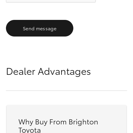
Send message
Dealer Advantages
Why Buy From Brighton
Toyota