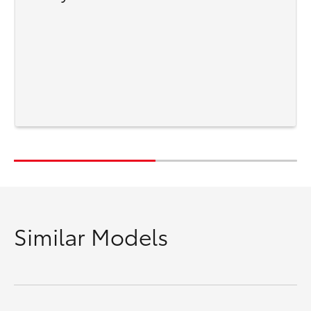
Similar Models