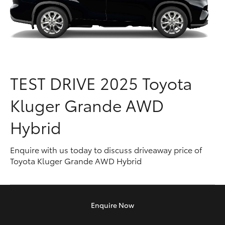
Parts & Accessories
Parts
Finance & Insurance
03
SUVs & 4WDs
9524
Fleet
2096
RAV4
TEST DRIVE
2025 Toyota
Personalise
bZ4X
Kluger Grande AWD
Discover
bZ4X Touring
Hybrid
Contact
LandCruiser Prado
Enquire with us today to discuss driveaway price of
Toyota Kluger Grande AWD Hybrid
C-HR
Fortuner
Enquire
Now