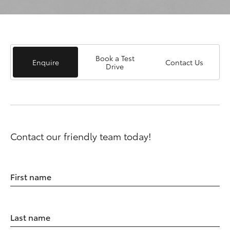
Book a Test
Enquire
Contact Us
Drive
Contact our friendly team today!
First name
Last name