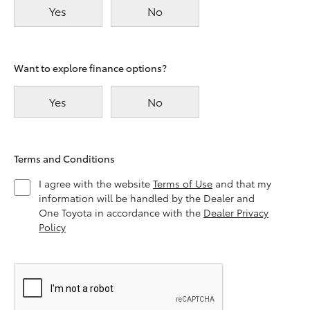
Yes
No
Want to explore finance options?
Yes
No
Terms and Conditions
I agree with the website
Terms of Use
and that my
information will be handled by the Dealer and
One Toyota in accordance with the
Dealer Privacy
Policy