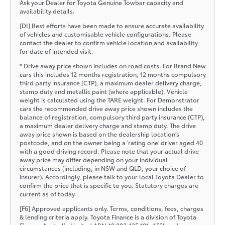
Ask your Dealer for Toyota Genuine Towbar capacity and
availability details.
[DI] Best efforts have been made to ensure accurate availability
of vehicles and customisable vehicle configurations. Please
contact the dealer to confirm vehicle location and availability
for date of intended visit.
* Drive away price shown includes on road costs. For Brand New
cars this includes 12 months registration, 12 months compulsory
third party insurance (CTP), a maximum dealer delivery charge,
stamp duty and metallic paint (where applicable). Vehicle
weight is calculated using the TARE weight. For Demonstrator
cars the recommended drive away price shown includes the
balance of registration, compulsory third party insurance (CTP),
a maximum dealer delivery charge and stamp duty. The drive
away price shown is based on the dealership location’s
postcode, and on the owner being a 'rating one' driver aged 40
with a good driving record. Please note that your actual drive
away price may differ depending on your individual
circumstances (including, in NSW and QLD, your choice of
insurer). Accordingly, please talk to your local Toyota Dealer to
confirm the price that is specific to you. Statutory charges are
current as of today.
[F6] Approved applicants only. Terms, conditions, fees, charges
& lending criteria apply. Toyota Finance is a division of Toyota