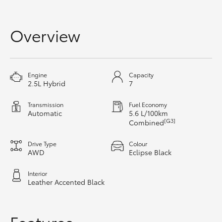
Yaris Cross
Overview
Corolla Cross
Kluger
Engine
Capacity
2.5L Hybrid
7
LandCruiser 300
Transmission
Fuel Economy
Automatic
5.6 L/100km
Utes & Vans
[G3]
Combined
Drive Type
Colour
HiLux
AWD
Eclipse Black
Interior
LandCruiser 70
Leather Accented Black
Tundra
Features