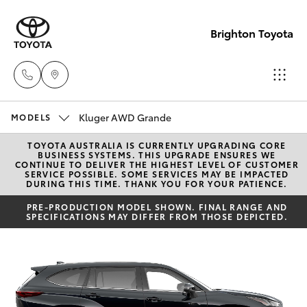
Brighton Toyota
Kluger AWD Grande
Sales
MODELS
03
TOYOTA AUSTRALIA IS CURRENTLY UPGRADING CORE
Hatch & Sedans
New Vehicles
BUSINESS SYSTEMS. THIS UPGRADE ENSURES WE
9524
CONTINUE TO DELIVER THE HIGHEST LEVEL OF CUSTOMER
SERVICE POSSIBLE. SOME SERVICES MAY BE IMPACTED
2000
DURING THIS TIME. THANK YOU FOR YOUR PATIENCE.
Yaris
Pre-Owned Vehicles
PRE-PRODUCTION MODEL SHOWN. FINAL RANGE AND
SPECIFICATIONS MAY DIFFER FROM THOSE DEPICTED.
Service
Special Offers
Corolla Hatch
03
9524
Service
Camry
2089
Corolla Sedan