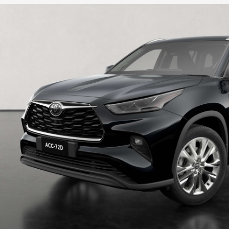
HiLux GVM Upgrade Option
Our Stock
Toyota Warranty Advantage
Enquiries