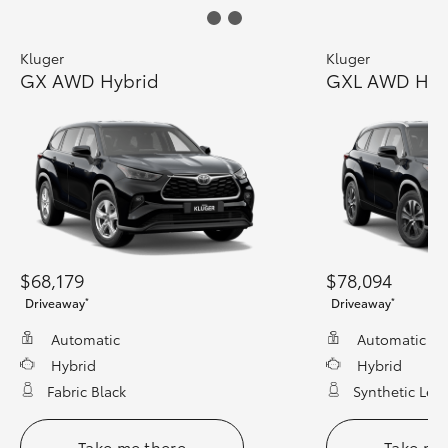
Kluger
Kluger
GX AWD Hybrid
GXL AWD Hyb
$68,179
$78,094
*
*
Driveaway
Driveaway
Automatic
Automatic
Hybrid
Hybrid
Fabric Black
Synthetic Leat
Take me there
Take me