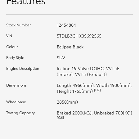
HiAce
Coaster
12454864
Stock Number
5TDLB3CHX0S692565
VIN
GR & Performance
Eclipse Black
Colour
SUV
Body Style
GR Yaris
In-line 16-Valve DOHC, VVT-iE
Engine Description
(Intake), VVT-i (Exhaust)
GR86
Length 4966(mm), Width 1930(mm),
Dimensions
[H7]
Height 1755(mm)
GR Corolla
2850(mm)
Wheelbase
Braked 2000(KG), Unbraked 700(KG)
Towing Capacity
GR Supra
[G6]
Upcoming