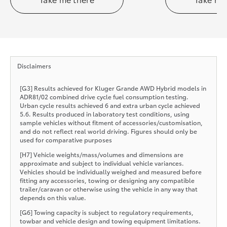
Disclaimers
[G3] Results achieved for Kluger Grande AWD Hybrid models in
ADR81/02 combined drive cycle fuel consumption testing.
Urban cycle results achieved 6 and extra urban cycle achieved
5.6. Results produced in laboratory test conditions, using
sample vehicles without fitment of accessories/customisation,
and do not reflect real world driving. Figures should only be
used for comparative purposes
[H7] Vehicle weights/mass/volumes and dimensions are
approximate and subject to individual vehicle variances.
Vehicles should be individually weighed and measured before
fitting any accessories, towing or designing any compatible
trailer/caravan or otherwise using the vehicle in any way that
depends on this value.
[G6] Towing capacity is subject to regulatory requirements,
towbar and vehicle design and towing equipment limitations.