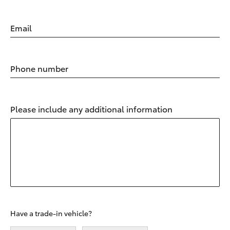
Email
Phone number
Please include any additional information
Have a trade-in vehicle?