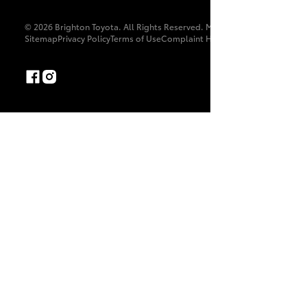
© 2026 Brighton Toyota. All Rights Reserved. MDL 9897
Sitemap
Privacy Policy
Terms of Use
Complaint Handling Process