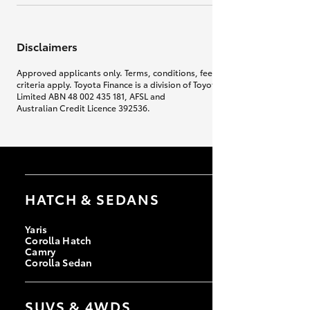
Disclaimers
Approved applicants only. Terms, conditions, fees, charges & lending
criteria apply. Toyota Finance is a division of Toyota Finance Australia
Limited ABN 48 002 435 181, AFSL and
Australian Credit Licence 392536.
HATCH & SEDANS
Yaris
Corolla Hatch
Camry
Corolla Sedan
SUVS & 4WDS