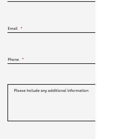
HiLux GVM Upgrade Option
Email
*
Our Stock
Toyota Warranty Advantage
Phone
*
Enquiries
Please include any additional information