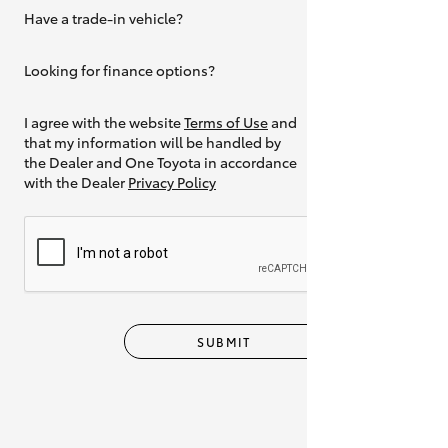
Have a trade-in vehicle?
Yes
Looking for finance options?
Yes
I agree with the website
Terms of Use
and
that my information will be handled by
the Dealer and One Toyota in accordance
with the Dealer
Privacy Policy
SUBMIT