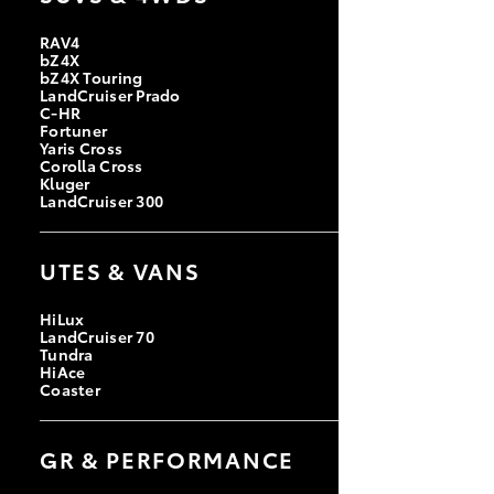
RAV4
bZ4X
bZ4X Touring
LandCruiser Prado
C-HR
Fortuner
Yaris Cross
Corolla Cross
Kluger
LandCruiser 300
UTES & VANS
HiLux
LandCruiser 70
Tundra
HiAce
Coaster
GR & PERFORMANCE