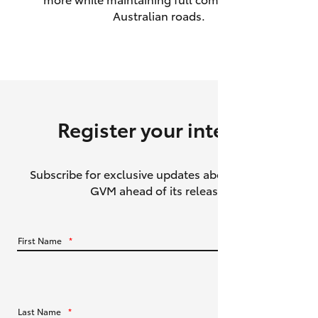
Australian roads.
HiAce
Coaster
GR & Performance
Register your interest
GR Yaris
Subscribe for exclusive updates about the HiLux
GR86
GVM ahead of its release.
GR Corolla
First Name
*
GR Supra
Upcoming
Last Name
*