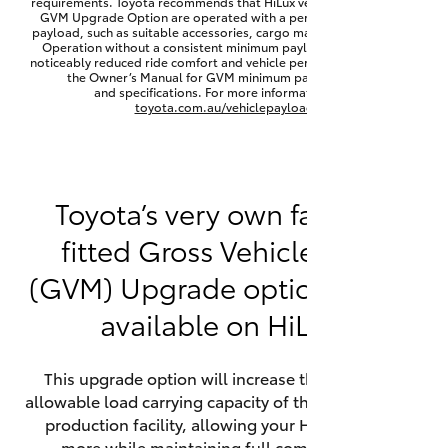
requirements. Toyota recommends that HiLux vehicles fitted with a
Yaris Cross
GVM Upgrade Option are operated with a permanent minimum
payload, such as suitable accessories, cargo mass or towing load.
Operation without a consistent minimum payload may result in
noticeably reduced ride comfort and vehicle performance. Refer to
Corolla Cross
the Owner’s Manual for GVM minimum payload, limits
and specifications. For more information visit
toyota.com.au/vehiclepayload
Kluger
LandCruiser 300
Toyota’s very own factory-
fitted Gross Vehicle Mass
Utes & Vans
(GVM) Upgrade option is now
HiLux
available on HiLux.
LandCruiser 70
This upgrade option will increase the maximum
allowable load carrying capacity of the vehicle at the
Tundra
production facility, allowing your HiLux to carry
more while maintaining full compliance on