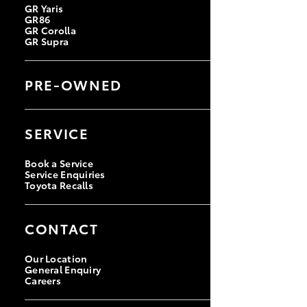
GR Yaris
GR86
GR Corolla
GR Supra
PRE-OWNED
Browse Pre-Owned Vehicles
Browse Demonstrator Vehicles
SERVICE
Instant Valuation Tool
Quote Request
Toyota Certified Pre-Owned
Book a Service
Service Enquiries
Toyota Recalls
CONTACT
Our Location
General Enquiry
Careers