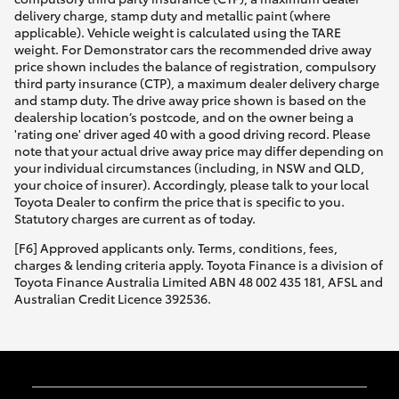
delivery charge, stamp duty and metallic paint (where
applicable). Vehicle weight is calculated using the TARE
weight. For Demonstrator cars the recommended drive away
price shown includes the balance of registration, compulsory
third party insurance (CTP), a maximum dealer delivery charge
and stamp duty. The drive away price shown is based on the
dealership location’s postcode, and on the owner being a
'rating one' driver aged 40 with a good driving record. Please
note that your actual drive away price may differ depending on
your individual circumstances (including, in NSW and QLD,
your choice of insurer). Accordingly, please talk to your local
Toyota Dealer to confirm the price that is specific to you.
Statutory charges are current as of today.
[F6] Approved applicants only. Terms, conditions, fees,
charges & lending criteria apply. Toyota Finance is a division of
Toyota Finance Australia Limited ABN 48 002 435 181, AFSL and
Australian Credit Licence 392536.