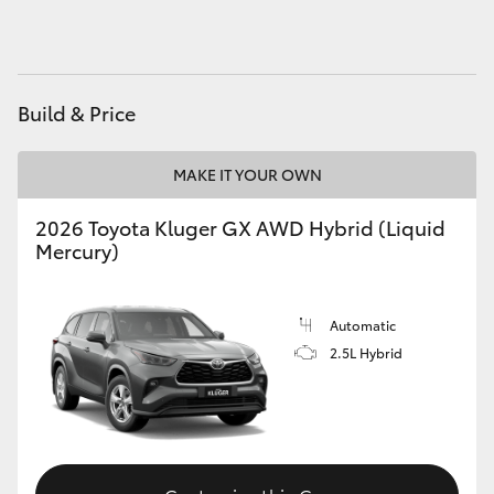
HiAce
Coaster
Build & Price
GR & Performance
MAKE IT YOUR OWN
GR Yaris
2026 Toyota Kluger GX AWD Hybrid (Liquid
Mercury)
GR86
Automatic
GR Corolla
2.5L Hybrid
GR Supra
Upcoming