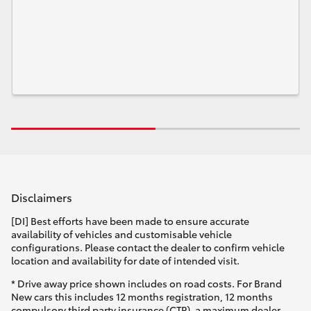
Disclaimers
[DI] Best efforts have been made to ensure accurate
availability of vehicles and customisable vehicle
configurations. Please contact the dealer to confirm vehicle
location and availability for date of intended visit.
* Drive away price shown includes on road costs. For Brand
New cars this includes 12 months registration, 12 months
compulsory third party insurance (CTP), a maximum dealer