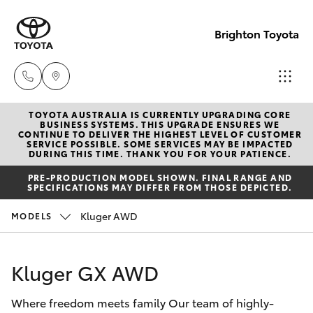
Brighton Toyota
TOYOTA AUSTRALIA IS CURRENTLY UPGRADING CORE
Sales
BUSINESS SYSTEMS. THIS UPGRADE ENSURES WE
CONTINUE TO DELIVER THE HIGHEST LEVEL OF CUSTOMER
03
SERVICE POSSIBLE. SOME SERVICES MAY BE IMPACTED
Hatch & Sedans
DURING THIS TIME. THANK YOU FOR YOUR PATIENCE.
New Vehicles
9524
PRE-PRODUCTION MODEL SHOWN. FINAL RANGE AND
2000
SPECIFICATIONS MAY DIFFER FROM THOSE DEPICTED.
Yaris
Pre-Owned Vehicles
Kluger AWD
MODELS
Service
Special Offers
Corolla Hatch
03
Kluger GX AWD
9524
Service
Camry
2089
Where freedom meets family Our team of highly-
Corolla Sedan