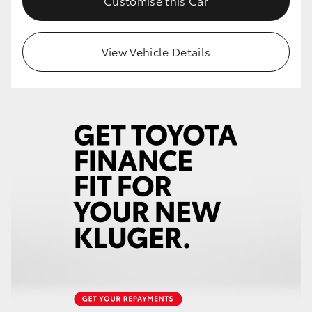
Customise this Car
HiLux GVM Upgrade Option
View Vehicle Details
Our Stock
Toyota Warranty Advantage
Enquiries