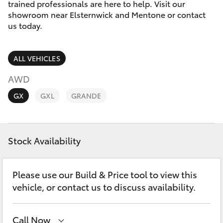
Parts & Accessories
trained professionals are here to help. Visit our
Parts
showroom near Elsternwick and Mentone or contact
Finance & Insurance
us today.
03
SUVs & 4WDs
9524
Fleet
2096
RAV4
ALL VEHICLES
Personalise
AWD
bZ4X
GX
GXL
GRANDE
Discover
bZ4X Touring
Contact
Stock Availability
LandCruiser Prado
C-HR
Please use our Build & Price tool to view this
vehicle, or contact us to discuss availability.
Fortuner
Call Now