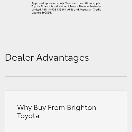
Dealer Advantages
Why Buy From Brighton
Toyota